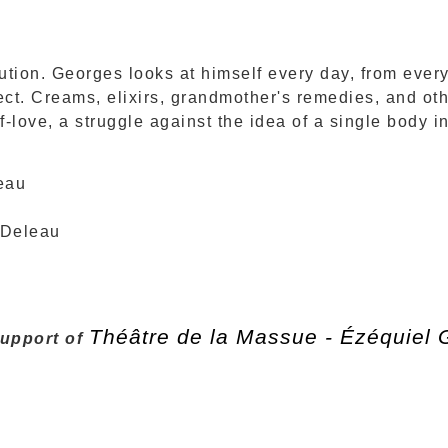
tion. Georges looks at himself every day, from every 
ect. Creams, elixirs, grandmother's remedies, and ot
lf-love, a struggle against the idea of a single body 
eau
 Deleau
Théâtre de la Massue - Ézéquiel
support of