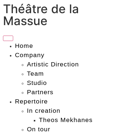
Théâtre de la
Massue
Home
Company
Artistic Direction
Team
Studio
Partners
Repertoire
In creation
Theos Mekhanes
On tour