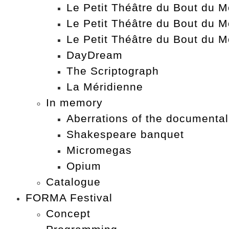
Le Petit Théâtre du Bout du Mo
Le Petit Théâtre du Bout du M
Le Petit Théâtre du Bout du M
DayDream
The Scriptograph
La Méridienne
In memory
Aberrations of the documental
Shakespeare banquet
Micromegas
Opium
Catalogue
FORMA Festival
Concept