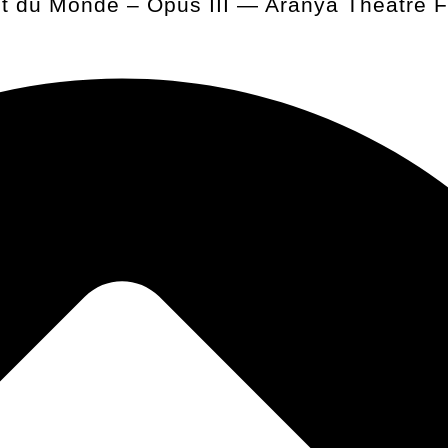
t du Monde – Opus III — Aranya Theatre Fe