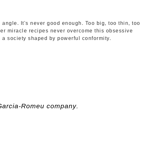
angle. It's never good enough. Too big, too thin, too
her miracle recipes never overcome this obsessive
in a society shaped by powerful conformity.
 Garcia-Romeu company
.