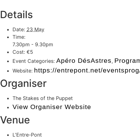
Details
Date:
23 May
Time:
7.30pm - 9.30pm
Cost:
€5
Apéro DésAstres
Progra
Event Categories:
,
https://entrepont.net/eventspr
Website:
Organiser
The Stakes of the Puppet
View Organiser Website
Venue
L'Entre-Pont