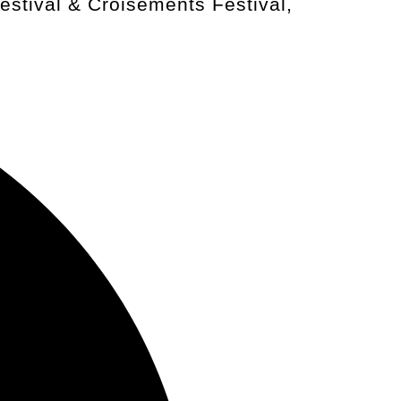
stival & Croisements Festival,