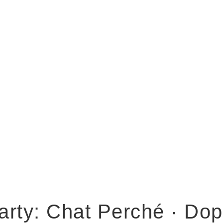
arty: Chat Perché · Do