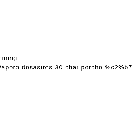
mming
og/apero-desastres-30-chat-perche-%c2%b7