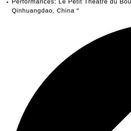
Performances: Le Petit Théâtre du Bou
Qinhuangdao, China
"