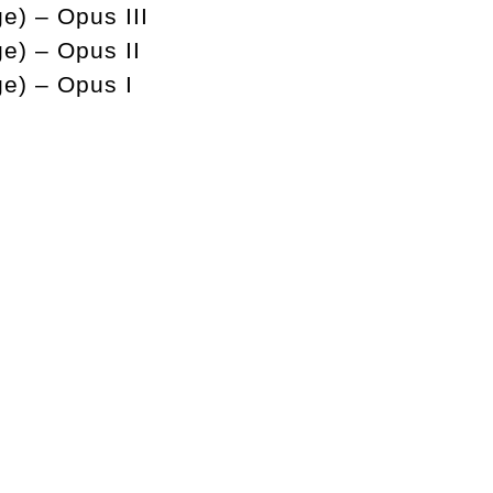
e) – Opus III
ge) – Opus II
ge) – Opus I