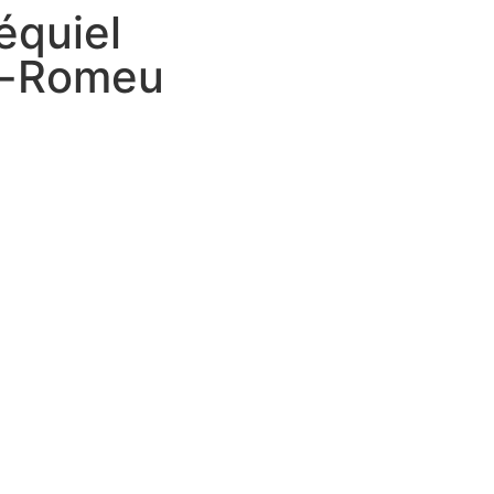
équiel
a-Romeu