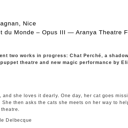
agnan, Nice
t du Monde – Opus III — Aranya Theatre Fe
esent two works in progress: Chat Perché, a shado
 puppet theatre and new magic performance by El
, and she loves it dearly. One day, her cat goes missin
n. She then asks the cats she meets on her way to hel
 theatre.
le Delbecque