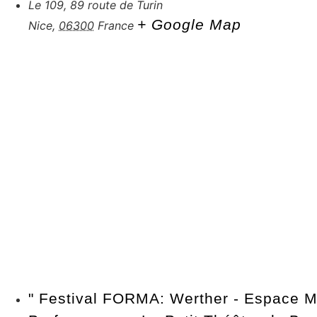
Le 109, 89 route de Turin
+ Google Map
Nice
,
06300
France
"
Festival FORMA: Werther - Espace M