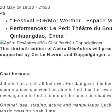
-
21h30
23 May @ 19:30
€5
"
Festival FORMA: Werther - Espace M
Performances: Le Petit Théâtre du Bou
Qinhuangdao, China
"
This thirtieth edition of Apéro DésAstres will pr
supported by Cie Le Navire, and Doppelgänger, a
Chat because
Juliette has a cat, all her own. Her dad gave it to her
soon realises she won't be able to find it on her ow
investigation to find a feline on the loose, in shadow
Original idea, staging, acting and manipulation
Lucil
Music creation
Noah June