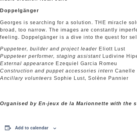
Doppelgänger
Georges is searching for a solution. THE miracle solu
broad, too narrow. The images are constantly imperf
feeling. Doppelgänger is a dive into the quest for se
Puppeteer, builder and project leader
Eliott Lust
Puppeteer performer, staging assistant
Ludivine Hip
External appearance
Ezequiel Garcia Romeu
Construction and puppet accessories intern
Canelle
Ancillary volunteers
Sophie Lust, Solène Pannier
Organised by En-jeux de la Marionnette with the 
Add to calendar