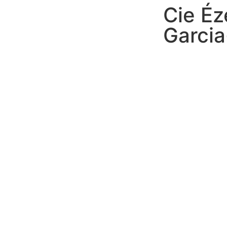
Cie Éz
Garci