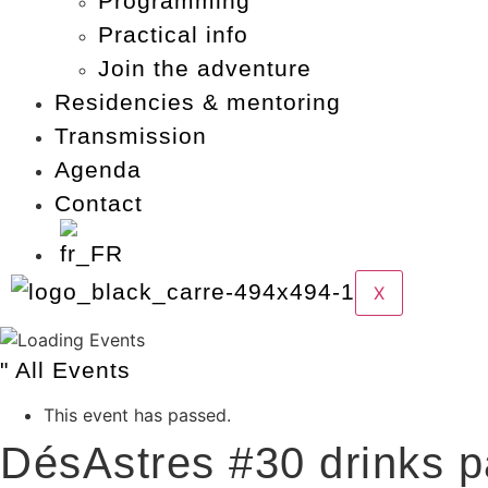
Programming
Practical info
Join the adventure
Residencies & mentoring
Transmission
Agenda
Contact
X
" All Events
This event has passed.
DésAstres #30 drinks p