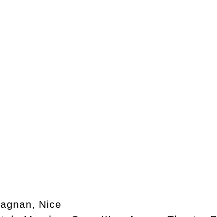
agnan, Nice