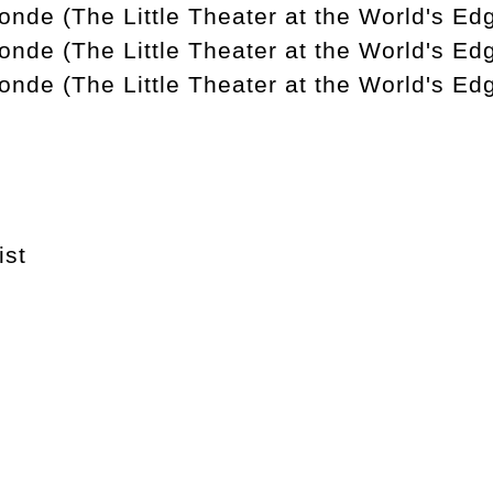
nde (The Little Theater at the World's Edg
onde (The Little Theater at the World's Ed
onde (The Little Theater at the World's Ed
ist