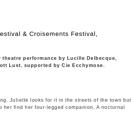
stival & Croisements Festival,
w theatre performance by Lucille Delbecque,
iott Lust, supported by Cie Ecchymose.
g. Juliette looks for it in the streets of the town but
p her find her four-legged companion. A nocturnal