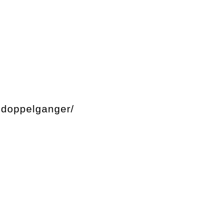
-doppelganger/