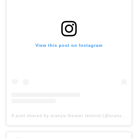
View this post on Instagram
A post shared by aranya theater festival (@aranyatheaterfestival_)