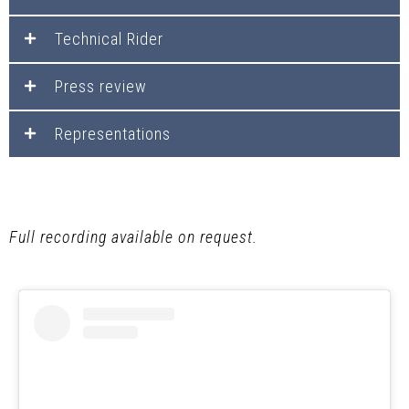
Technical Rider
Press review
Representations
Full recording available on request.