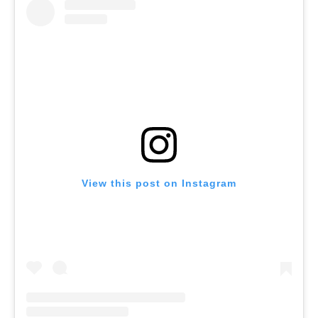
View this post on Instagram