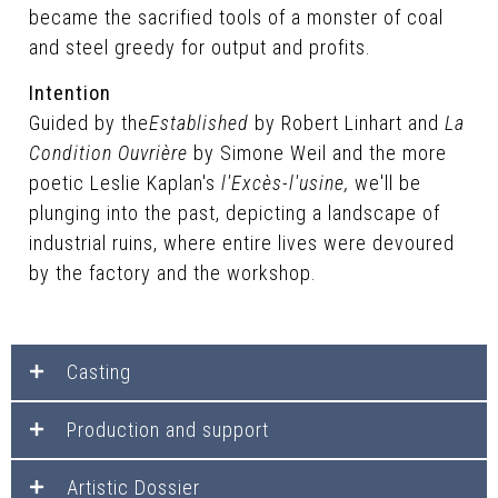
became the sacrified tools of a monster of coal
and steel greedy for output and profits.
Intention
Guided by the
Established
by Robert Linhart and
La
Condition Ouvrière
by Simone Weil and the more
poetic Leslie Kaplan's
l'Excès-l'usine,
we'll be
plunging into the past, depicting a landscape of
industrial ruins, where entire lives were devoured
by the factory and the workshop.
Casting
Production and support
Artistic Dossier