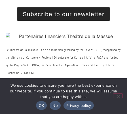
Subscribe to our newsletter
Le Théâtre de la Massue is an association governed by the Law of 1901, recognised by
the Ministry of Culture.
e
– Regional Directorate for Cultural Affairs PACA and funded
by the Region Sud – PACA, the
Department of Alpes-Maritimes and the City of Nice.
Licence no. 2-136543.
We use cookies to ensure you have the best experience on
our website. If you continue to use this site, we will assume
© 2026 Théâtre de la Massue. All rights reserved
that you are happy with it.
OK
No
Privacy policy
Web design
Legal information
|
Privacy Policy