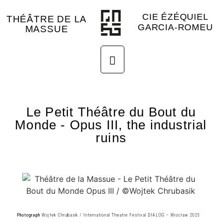
CIE ÉZÉQUIEL
THÉÂTRE DE LA
GARCIA-ROMEU
MASSUE
Le Petit Théâtre du Bout du
Monde - Opus III, the industrial
ruins
Photograph
Wojtek Chrubasik / International Theatre Festival DIALOG – Wrocław 2025