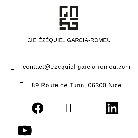
CIE ÉZÉQUIEL GARCIA-ROMEU
contact@ezequiel-garcia-romeu.com
89 Route de Turin, 06300 Nice