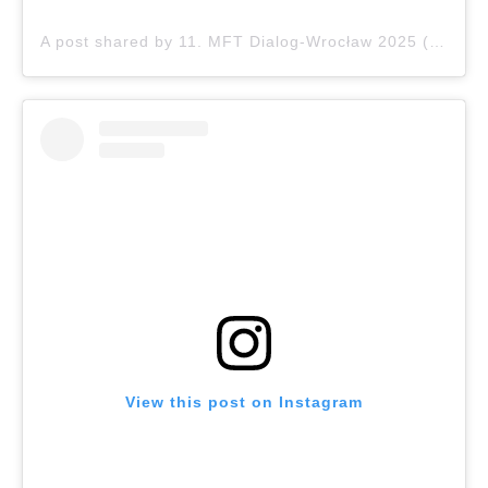
A post shared by 11. MFT Dialog-Wrocław 2025 (@dialog.wroclaw)
View this post on Instagram