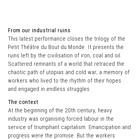
From our industrial ruins
This latest performance closes the trilogy of the
Petit Théâtre du Bout du Monde. It presents the
ruins left by the civilisation of iron, coal and oil.
Scattered remnants of a world that retraced the
chaotic path of utopias and cold war; a memory of
workers who lived to the rhythm of their hopes
and engaged in endless struggles.
The context
At the beginning of the 20th century, heavy
industry was organising forced labour in the
service of triumphant capitalism. Emancipation and
progress were the promise. But the workers