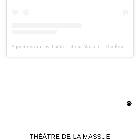
A post shared by Théâtre de la Massue - Cie Ézéquiel Garcia-Romeu (@theatredelamassue)
THÉÂTRE DE LA MASSUE