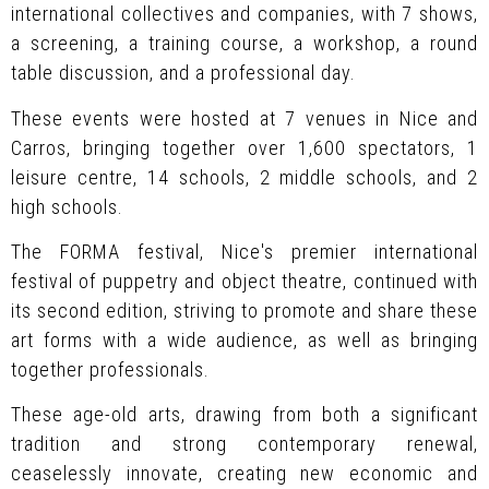
international collectives and companies, with 7 shows,
a screening, a training course, a workshop, a round
table discussion, and a professional day.
These events were hosted at 7 venues in Nice and
Carros, bringing together over 1,600 spectators, 1
leisure centre, 14 schools, 2 middle schools, and 2
high schools.
The FORMA festival, Nice's premier international
festival of puppetry and object theatre, continued with
its second edition, striving to promote and share these
art forms with a wide audience, as well as bringing
together professionals.
These age-old arts, drawing from both a significant
tradition and strong contemporary renewal,
ceaselessly innovate, creating new economic and