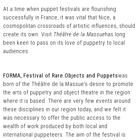
At a time when puppet festivals are flourishing
successfully in France, it was vital that Nice, a
cosmopolitan crossroads of artistic influences, should
create its own. Visit
Théâtre de la Massue
has long
been keen to pass on its love of puppetry to local
audiences.
FORMA, Festival of Rare Objects and Puppets
was
born of the Théâtre de la Massue's desire to promote
the arts of puppetry and object theatre in the region
where it is based. There are very few events around
these disciplines in our region today, and we felt it
was necessary to offer the public access to the
wealth of work produced by both local and
international puppeteers. The aim of the festival is