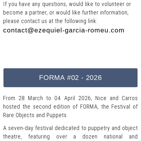
If you have any questions, would like to volunteer or
become a partner, or would like further information,
please contact us at the following link:
contact@ezequiel-garcia-romeu.com
FORMA #02 - 2026
From 28 March to 04 April 2026, Nice and Carros
hosted the second edition of FORMA, the Festival of
Rare Objects and Puppets.
A seven-day festival dedicated to puppetry and object
theatre, featuring over a dozen national and