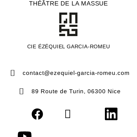
THÉÂTRE DE LA MASSUE
CIE ÉZÉQUIEL GARCIA-ROMEU
contact@ezequiel-garcia-romeu.com
89 Route de Turin, 06300 Nice