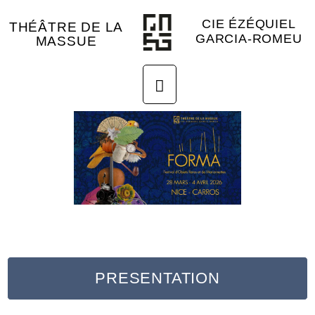
CIE ÉZÉQUIEL
THÉÂTRE DE LA
GARCIA-ROMEU
MASSUE
PRESENTATION