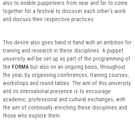
also to enable puppeteers from near and far to come
together for a festival to discover each other's work
and discuss their respective practices.
This desire also goes hand in hand with an ambition for
training and research in these disciplines. A puppet
university will be set up as part of the programming of
the
FORMA
but also on an ongoing basis, throughout
the year, by organising conferences, training courses,
workshops and round tables. The aim of this university
and its international presence is to encourage
academic, professional and cultural exchanges, with
the aim of continually enriching these disciplines and
those who explore them.