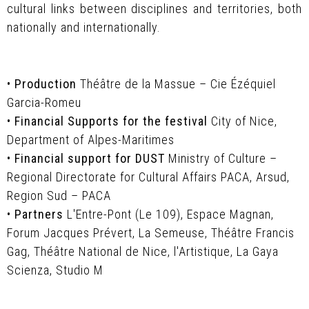
cultural links between disciplines and territories, both
nationally and internationally.
•
Production
Théâtre de la Massue – Cie Ézéquiel
Garcia-Romeu
•
Financial Supports for the festival
City of Nice,
Department of Alpes-Maritimes
•
Financial support for DUST
Ministry of Culture –
Regional Directorate for Cultural Affairs PACA, Arsud,
Region Sud – PACA
•
Partners
L'Entre-Pont (Le 109), Espace Magnan,
Forum Jacques Prévert, La Semeuse, Théâtre Francis
Gag, Théâtre National de Nice, l'Artistique, La Gaya
Scienza, Studio M