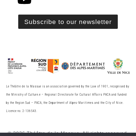
Subscribe to our newsletter
Le Théâtre de la Massue is an association governed by the Law of 1901, recognised by
the Ministry of Culture.
e
– Regional Directorate for Cultural Affairs PACA and funded
by the Region Sud – PACA, the
Department of Alpes-Maritimes and the City of Nice.
Licence no. 2-136543.
© 2026 Théâtre de la Massue. All rights reserved