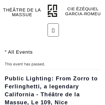
CIE ÉZÉQUIEL
THÉÂTRE DE LA
GARCIA-ROMEU
MASSUE
" All Events
This event has passed.
Public Lighting: From Zorro to
Ferlinghetti, a legendary
California - Théâtre de la
Massue, Le 109, Nice