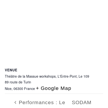
VENUE
Théâtre de la Massue workshops, L'Entre-Pont, Le 109
89 route de Turin
+ Google Map
Nice
,
06300
France
Performances : Le
SODAM