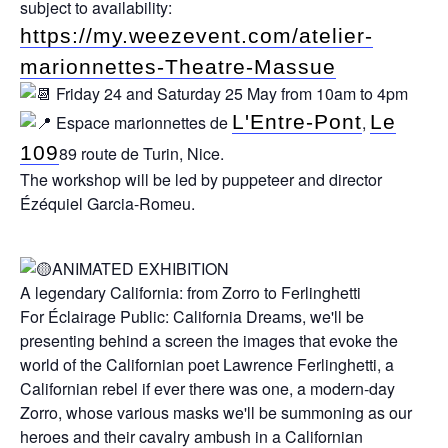
subject to availability:
https://my.weezevent.com/atelier-
marionnettes-Theatre-Massue
Friday 24 and Saturday 25 May from 10am to 4pm
L'Entre-Pont
Le
Espace marionnettes de
,
109
89 route de Turin, Nice.
The workshop will be led by puppeteer and director
Ézéquiel Garcia-Romeu.
ANIMATED EXHIBITION
A legendary California: from Zorro to Ferlinghetti
For Éclairage Public: California Dreams, we'll be
presenting behind a screen the images that evoke the
world of the Californian poet Lawrence Ferlinghetti, a
Californian rebel if ever there was one, a modern-day
Zorro, whose various masks we'll be summoning as our
heroes and their cavalry ambush in a Californian