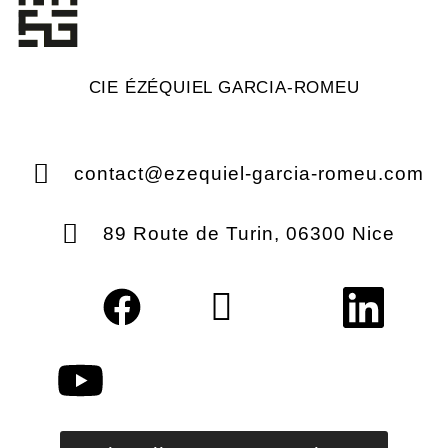
CIE ÉZÉQUIEL GARCIA-ROMEU
contact@ezequiel-garcia-romeu.com
89 Route de Turin, 06300 Nice