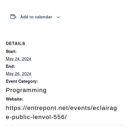
Add to calendar
DETAILS
Start:
May 24, 2024
End:
May 26, 2024
Event Category:
Programming
Website:
https://entrepont.net/events/eclairag
e-public-lenvol-556/