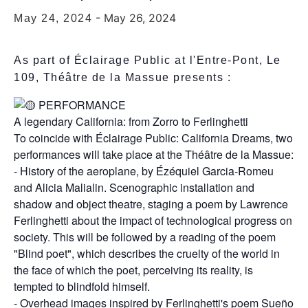
-
May 26, 2024
May 24, 2024
As part of Éclairage Public at l'Entre-Pont, Le
109, Théâtre de la Massue presents :
PERFORMANCE
A legendary California: from Zorro to Ferlinghetti
To coincide with Éclairage Public: California Dreams, two
performances will take place at the Théâtre de la Massue:
- History of the aeroplane, by Ézéquiel Garcia-Romeu
and Alicia Malialin. Scenographic installation and
shadow and object theatre, staging a poem by Lawrence
Ferlinghetti about the impact of technological progress on
society. This will be followed by a reading of the poem
"Blind poet", which describes the cruelty of the world in
the face of which the poet, perceiving its reality, is
tempted to blindfold himself.
- Overhead images inspired by Ferlinghetti's poem Sueño