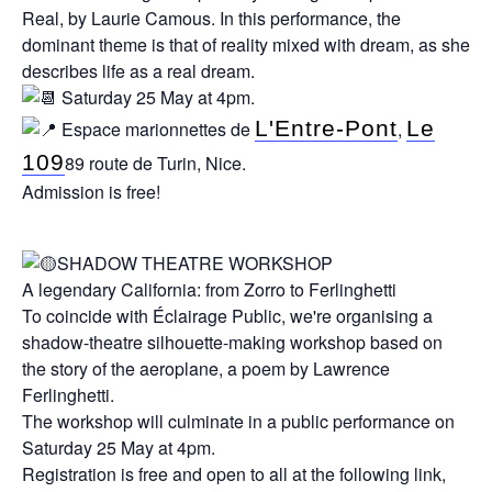
Real, by Laurie Camous. In this performance, the
dominant theme is that of reality mixed with dream, as she
describes life as a real dream.
Saturday 25 May at 4pm.
L'Entre-Pont
Le
Espace marionnettes de
,
109
89 route de Turin, Nice.
Admission is free!
SHADOW THEATRE WORKSHOP
A legendary California: from Zorro to Ferlinghetti
To coincide with Éclairage Public, we're organising a
shadow-theatre silhouette-making workshop based on
the story of the aeroplane, a poem by Lawrence
Ferlinghetti.
The workshop will culminate in a public performance on
Saturday 25 May at 4pm.
Registration is free and open to all at the following link,