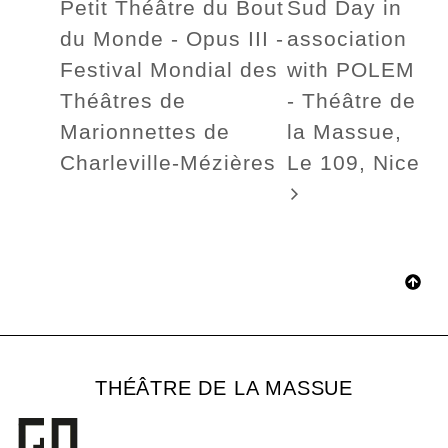
Petit Théâtre du Bout
Sud Day in
du Monde - Opus III -
association
Festival Mondial des
with POLEM
Théâtres de
- Théâtre de
Marionnettes de
la Massue,
Charleville-Mézières
Le 109, Nice
THÉÂTRE DE LA MASSUE