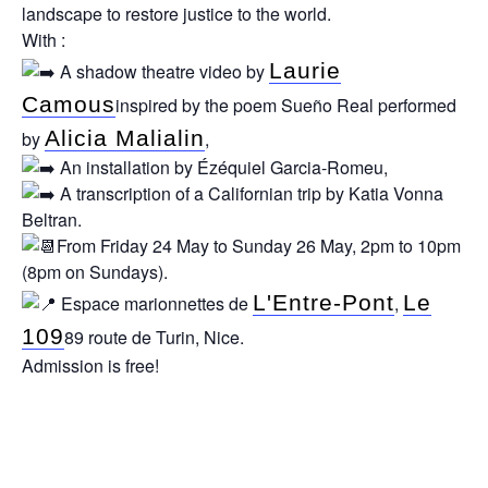
landscape to restore justice to the world.
With :
Laurie
A shadow theatre video by
Camous
inspired by the poem Sueño Real performed
Alicia Malialin
by
,
An installation by Ézéquiel Garcia-Romeu,
A transcription of a Californian trip by Katia Vonna
Beltran.
From Friday 24 May to Sunday 26 May, 2pm to 10pm
(8pm on Sundays).
L'Entre-Pont
Le
Espace marionnettes de
,
109
89 route de Turin, Nice.
Admission is free!