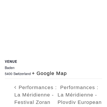
VENUE
Baden
+ Google Map
5400
Switzerland
Performances :
Performances :
La Méridienne -
La Méridienne -
Festival Zoran
Plovdiv European