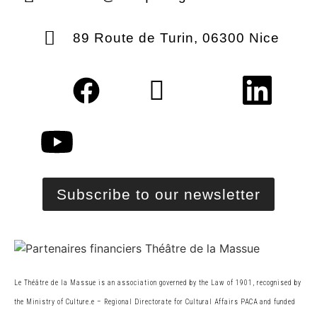
89 Route de Turin, 06300 Nice
Subscribe to our newsletter
Le Théâtre de la Massue is an association governed by the Law of 1901, recognised by
the Ministry of Culture.
e
– Regional Directorate for Cultural Affairs PACA and funded