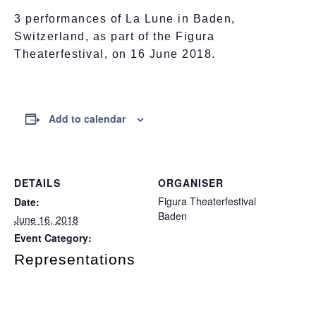
3 performances of La Lune in Baden,
Switzerland, as part of the Figura
Theaterfestival, on 16 June 2018.
Add to calendar
DETAILS
ORGANISER
Figura Theaterfestival
Date:
Baden
June 16, 2018
Event Category:
Representations