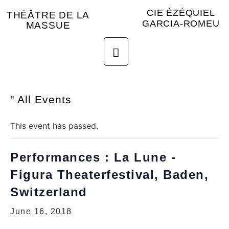
CIE ÉZÉQUIEL
THÉÂTRE DE LA
GARCIA-ROMEU
MASSUE
" All Events
This event has passed.
Performances : La Lune -
Figura Theaterfestival, Baden,
Switzerland
June 16, 2018