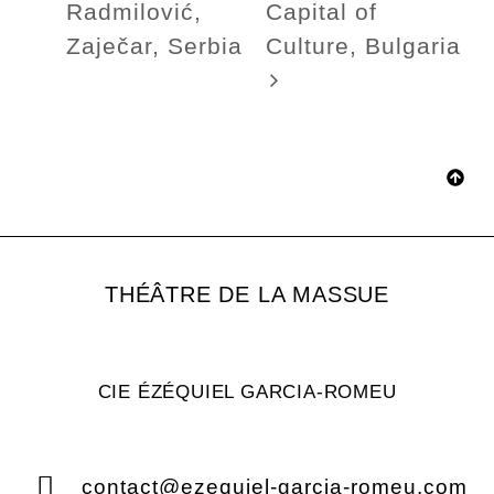
Radmilović,
Capital of
Zaječar, Serbia
Culture, Bulgaria
THÉÂTRE DE LA MASSUE
CIE ÉZÉQUIEL GARCIA-ROMEU
contact@ezequiel-garcia-romeu.com