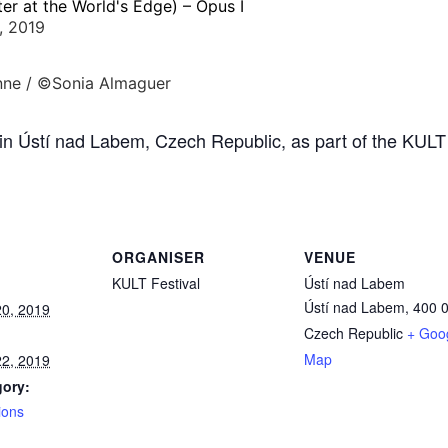
er at the World's Edge) – Opus I
, 2019
in Ústí nad Labem, Czech Republic, as part of the KULT
ORGANISER
VENUE
KULT Festival
Ústí nad Labem
Ústí nad Labem
,
400 
0, 2019
Czech Republic
+ Goo
Map
2, 2019
gory:
ions