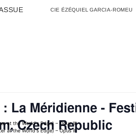
MASSUE
CIE ÉZÉQUIEL GARCIA-ROMEU
: La Méridienne - Fest
em, Czech Republic
er at the World's Edge) – Opus III
er at the World's Edge) – Opus II