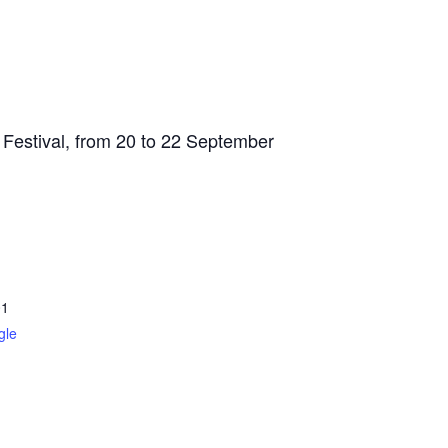
 Festival, from 20 to 22 September
01
gle