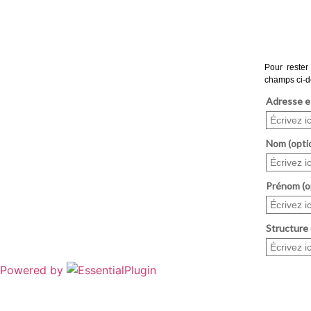
Powered by