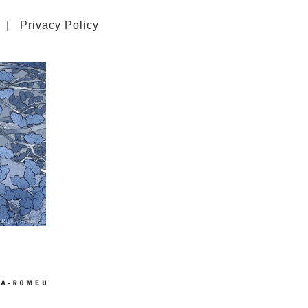
|
Privacy Policy