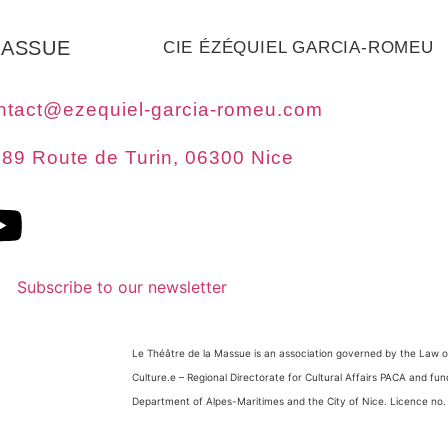
MASSUE
CIE ÉZÉQUIEL GARCIA-ROMEU
ntact@ezequiel-garcia-romeu.com
89 Route de Turin, 06300 Nice
Subscribe to our newsletter
Le Théâtre de la Massue is an association governed by the Law of
Culture.
e
– Regional Directorate for Cultural Affairs PACA and fu
Department of Alpes-Maritimes and the City of Nice. Licence no.