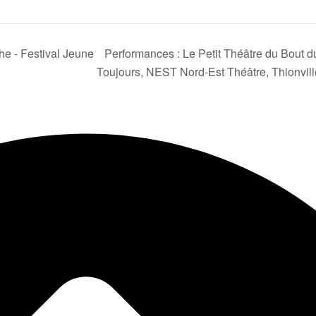
he - Festival Jeune
Performances : Le Petit Théâtre du Bout du
Toujours, NEST Nord-Est Théâtre, Thionvil