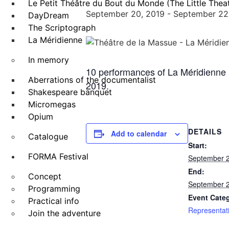
Le Petit Théâtre du Bout du Monde (The Little Theat
September 20, 2019
-
September 22
DayDream
The Scriptograph
La Méridienne
In memory
10 performances of La Méridienne 
Aberrations of the documentalist
2019.
Shakespeare banquet
Micromegas
Opium
DETAILS
Add to calendar
Catalogue
Start:
FORMA Festival
September 2
End:
Concept
September 2
Programming
Event Cate
Practical info
Representat
Join the adventure