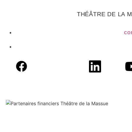
THÉÂTRE DE LA 
co