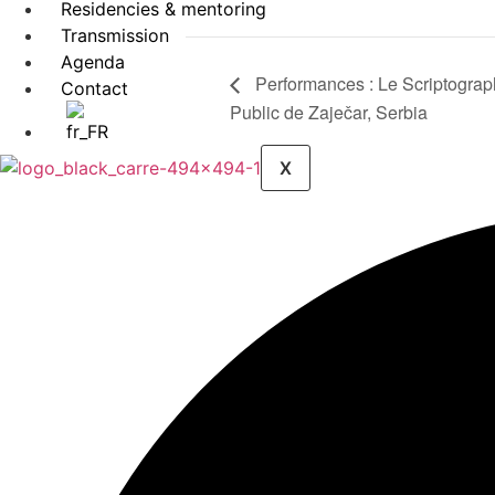
Residencies & mentoring
Transmission
Agenda
Performances : Le Scriptograp
Contact
Public de Zaječar, Serbia
X