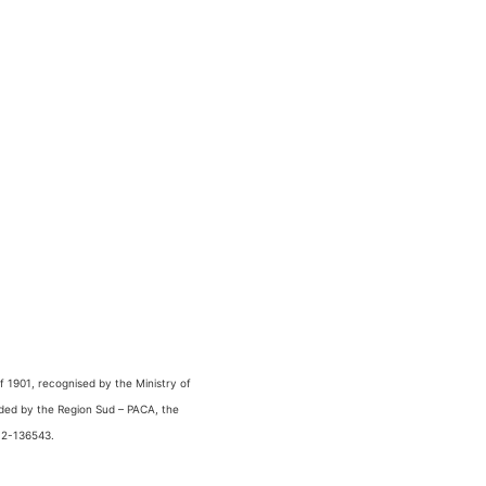
 1901, recognised by the Ministry of
nded by the Region Sud – PACA, the
 2-136543.