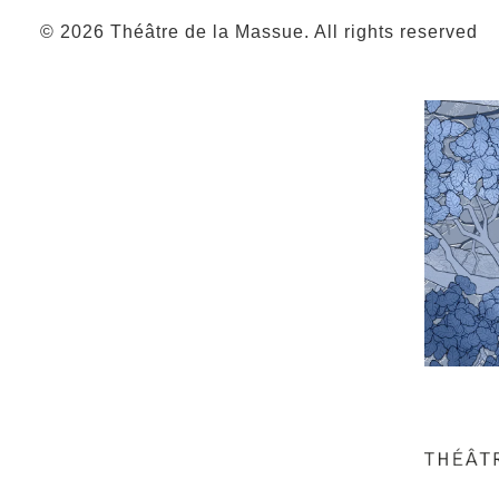
© 2026 Théâtre de la Massue. All rights reserved