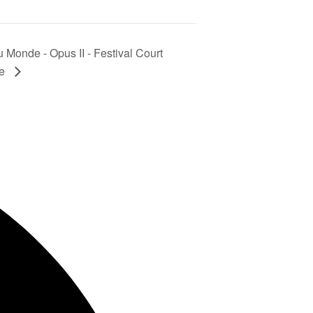
 Monde - Opus II - Festival Court
le