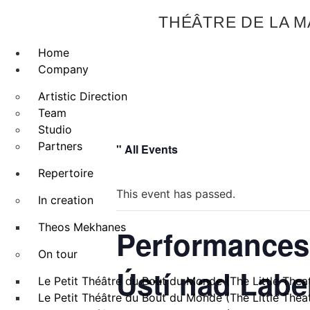
THÉÂTRE DE LA 
Home
Company
Artistic Direction
Team
Studio
Partners
" All Events
Repertoire
This event has passed.
In creation
Theos Mekhanes
Performances 
On tour
Ústí nad Lab
Le Petit Théâtre du Bout du Monde (The Little Theat
Le Petit Théâtre du Bout du Monde (The Little Theat