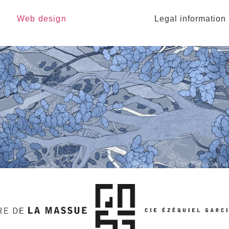
Web design
Legal information