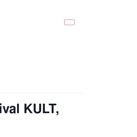
ival KULT,