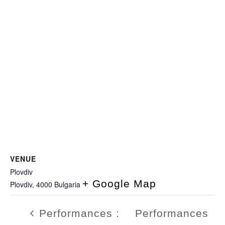
VENUE
Plovdiv
+ Google Map
Plovdiv
,
4000
Bulgaria
Performances :
Performances