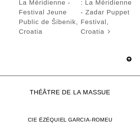
La Méridienne -
: La Méridienne
Festival Jeune
- Zadar Puppet
Public de Šibenik,
Festival,
Croatia
Croatia
THÉÂTRE DE LA MASSUE
CIE ÉZÉQUIEL GARCIA-ROMEU