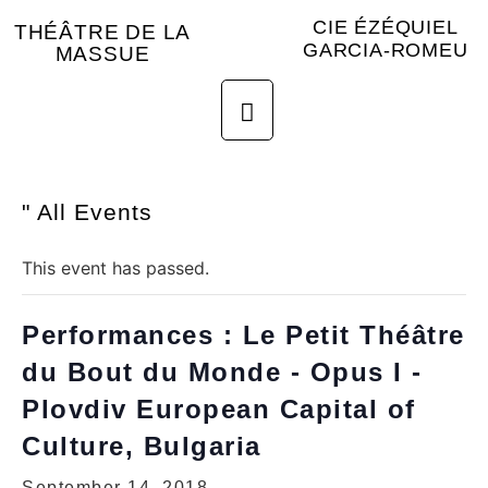
CIE ÉZÉQUIEL
THÉÂTRE DE LA
GARCIA-ROMEU
MASSUE
" All Events
This event has passed.
Performances : Le Petit Théâtre
du Bout du Monde - Opus I -
Plovdiv European Capital of
Culture, Bulgaria
September 14, 2018