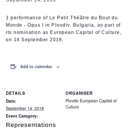
1 performance of Le Petit Théâtre du Bout du
Monde - Opus I in Plovdiv, Bulgaria, as part of
its nomination as European Capital of Culture,
on 14 September 2018.
Add to calendar
DETAILS
ORGANISER
Plovdiv European Capital of
Date:
Culture
September 14, 2018
Event Category:
Representations