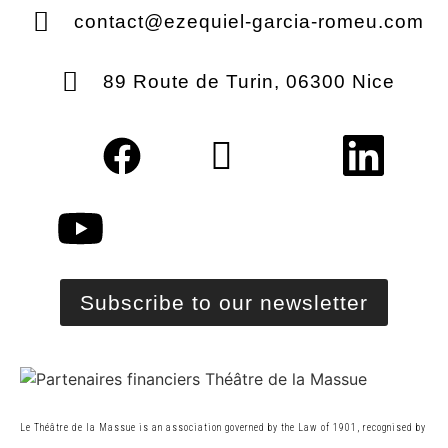
contact@ezequiel-garcia-romeu.com
89 Route de Turin, 06300 Nice
Subscribe to our newsletter
Le Théâtre de la Massue is an association governed by the Law of 1901, recognised by