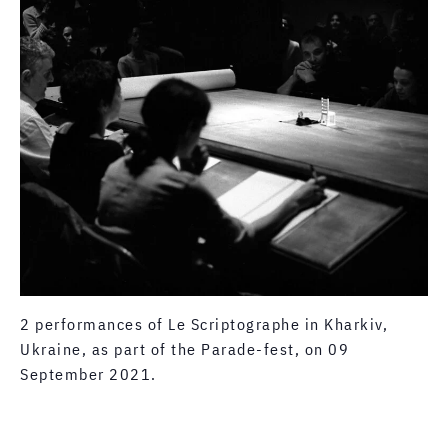
2 performances of Le Scriptographe in Kharkiv,
Ukraine, as part of the Parade-fest, on 09
September 2021.