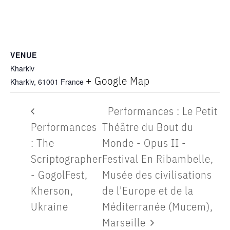
VENUE
Kharkiv
+ Google Map
Kharkiv
,
61001
France
Performances : Le Petit
Performances
Théâtre du Bout du
: The
Monde - Opus II -
Scriptographer
Festival En Ribambelle,
- GogolFest,
Musée des civilisations
Kherson,
de l'Europe et de la
Ukraine
Méditerranée (Mucem),
Marseille