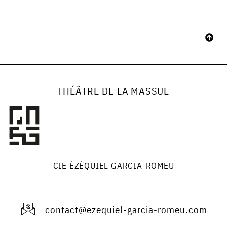
THÉÂTRE DE LA MASSUE
CIE ÉZÉQUIEL GARCIA-ROMEU
contact@ezequiel-garcia-romeu.com