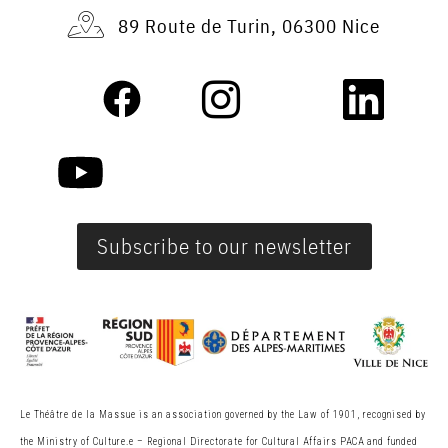
89 Route de Turin, 06300 Nice
Subscribe to our newsletter
Le Théâtre de la Massue is an association governed by the Law of 1901, recognised by
the Ministry of Culture.
e
– Regional Directorate for Cultural Affairs PACA and funded