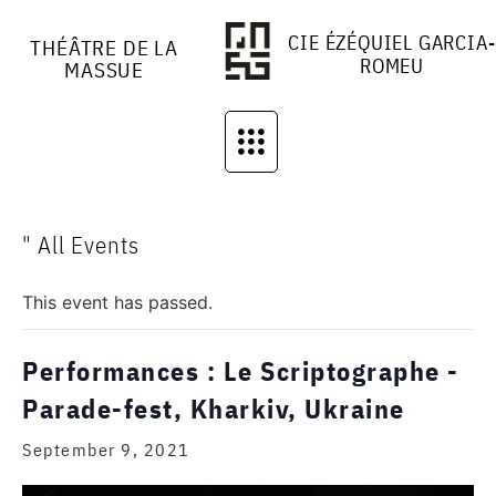
CIE ÉZÉQUIEL GARCIA-
THÉÂTRE DE LA
ROMEU
MASSUE
" All Events
This event has passed.
Performances : Le Scriptographe -
Parade-fest, Kharkiv, Ukraine
September 9, 2021