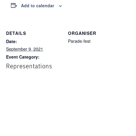
Add to calendar
DETAILS
ORGANISER
Parade-fest
Date:
September 9, 2021
Event Category:
Representations