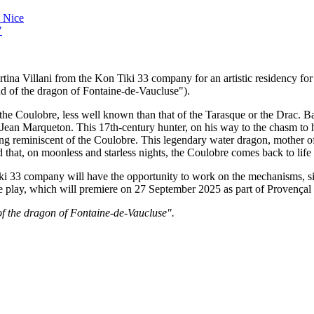
 Nice
"
 Villani from the Kon Tiki 33 company for an artistic residency for th
d of the dragon of Fontaine-de-Vaucluse").
the Coulobre, less well known than that of the Tarasque or the Drac. Bas
f Jean Marqueton. This 17th-century hunter, on his way to the chasm to hu
g reminiscent of the Coulobre. This legendary water dragon, mother of
id that, on moonless and starless nights, the Coulobre comes back to life
Tiki 33 company will have the opportunity to work on the mechanisms, si
the play, which will premiere on 27 September 2025 as part of Provença
 of the dragon of Fontaine-de-Vaucluse".