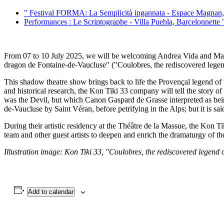
"
Festival FORMA: La Semplicità ingannata - Espace Magnan,
Performances : Le Scriptographe - Villa Puebla, Barcelonnette
From 07 to 10 July 2025, we will be welcoming Andrea Vida and Martina
dragon de Fontaine-de-Vaucluse" ("Coulobres, the rediscovered legen
This shadow theatre show brings back to life the Provençal legend of 
and historical research, the Kon Tiki 33 company will tell the story o
was the Devil, but which Canon Gaspard de Grasse interpreted as bein
de-Vaucluse by Saint Véran, before petrifying in the Alps; but it is sa
During their artistic residency at the Théâtre de la Massue, the Kon 
team and other guest artists to deepen and enrich the dramaturgy of 
Illustration image: Kon Tiki 33, "Coulobres, the rediscovered legend
Add to calendar