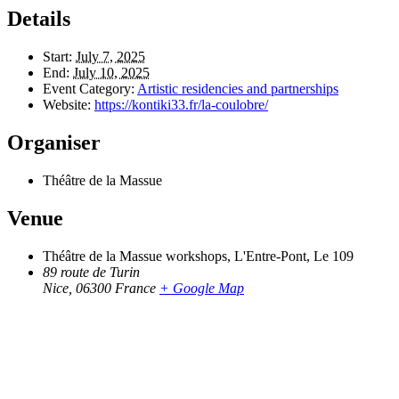
Details
Start:
July 7, 2025
End:
July 10, 2025
Event Category:
Artistic residencies and partnerships
Website:
https://kontiki33.fr/la-coulobre/
Organiser
Théâtre de la Massue
Venue
Théâtre de la Massue workshops, L'Entre-Pont, Le 109
89 route de Turin
Nice
,
06300
France
+ Google Map