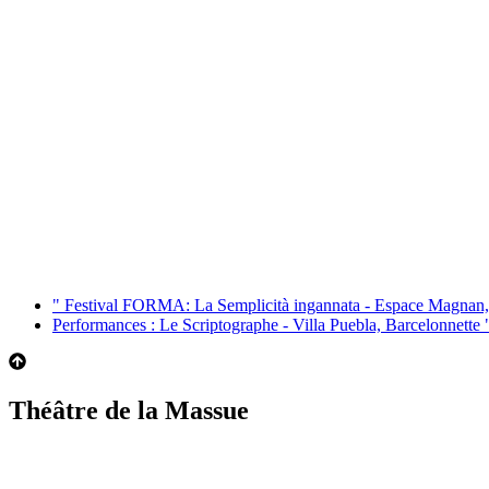
"
Festival FORMA: La Semplicità ingannata - Espace Magnan,
Performances : Le Scriptographe - Villa Puebla, Barcelonnette
Théâtre de la Massue