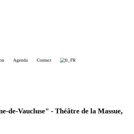
ion
Agenda
Contact
ine-de-Vaucluse" - Théâtre de la Massue,