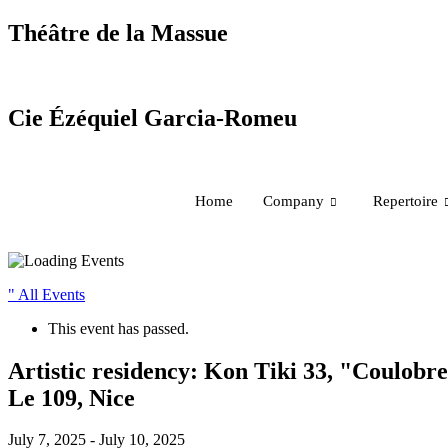
Skip
Théâtre de la Massue
to
content
Cie Ézéquiel Garcia-Romeu
Home
Company
Repertoire
" All Events
This event has passed.
Artistic residency: Kon Tiki 33, "Coulobre
Le 109, Nice
July 7, 2025
-
July 10, 2025