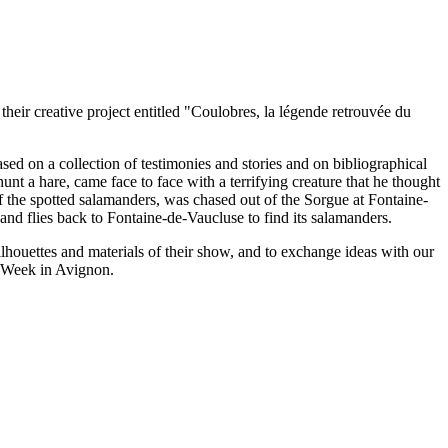
eir creative project entitled "Coulobres, la légende retrouvée du
ed on a collection of testimonies and stories and on bibliographical
nt a hare, came face to face with a terrifying creature that he thought
 the spotted salamanders, was chased out of the Sorgue at Fontaine-
 and flies back to Fontaine-de-Vaucluse to find its salamanders.
lhouettes and materials of their show, and to exchange ideas with our
l Week in Avignon.