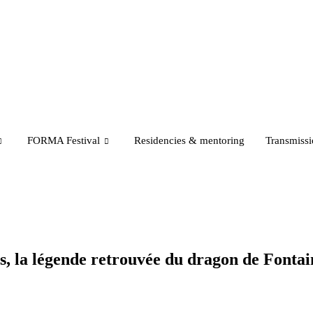
FORMA Festival
Residencies & mentoring
Transmiss
s, la légende retrouvée du dragon de Fonta