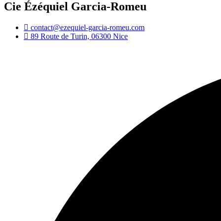
Cie Ézéquiel Garcia-Romeu
contact@ezequiel-garcia-romeu.com
89 Route de Turin, 06300 Nice