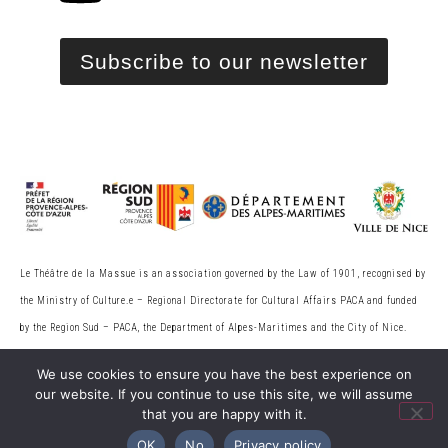
Subscribe to our newsletter
Le Théâtre de la Massue is an association governed by the Law of 1901, recognised by
the Ministry of Culture.
e
– Regional Directorate for Cultural Affairs PACA and funded
by the Region Sud – PACA, the
Department of Alpes-Maritimes and the City of Nice.
Licence no. 2-136543.
We use cookies to ensure you have the best experience on
our website. If you continue to use this site, we will assume
that you are happy with it.
© 2026 Théâtre de la Massue. All rights reserved
OK
No
Privacy policy