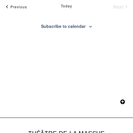
Na
Even
Today
Next
Events
Previous
and
View
Subscribe to calendar
Navig