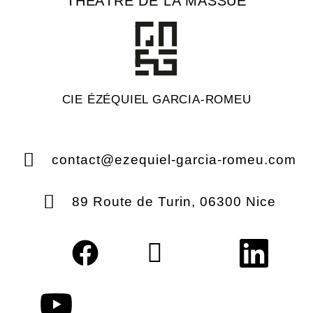
THÉÂTRE DE LA MASSUE
CIE ÉZÉQUIEL GARCIA-ROMEU
contact@ezequiel-garcia-romeu.com
89 Route de Turin, 06300 Nice