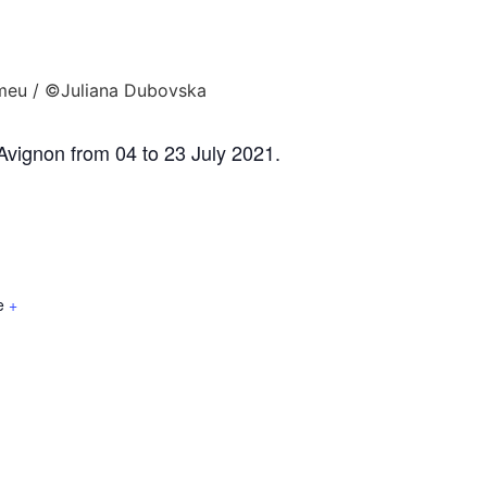
'Avignon from 04 to 23 July 2021.
e
+