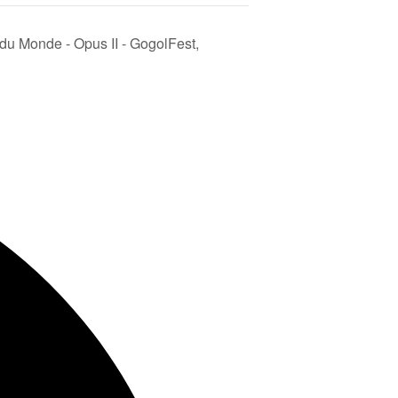
 du Monde - Opus II - GogolFest,