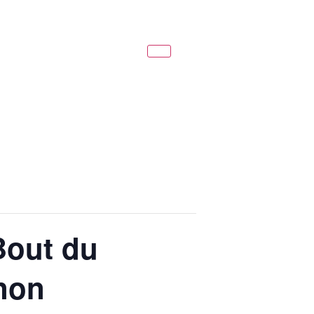
Bout du
gnon