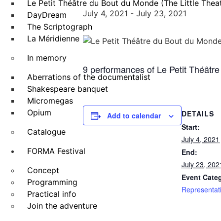
Le Petit Théâtre du Bout du Monde (The Little Theat
July 4, 2021
-
July 23, 2021
DayDream
The Scriptograph
La Méridienne
In memory
9 performances of Le Petit Théâtre 
Aberrations of the documentalist
Shakespeare banquet
Micromegas
Opium
DETAILS
Add to calendar
Start:
Catalogue
July 4, 2021
FORMA Festival
End:
July 23, 202
Concept
Event Cate
Programming
Representat
Practical info
Join the adventure