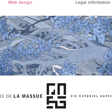
Web design
Legal information