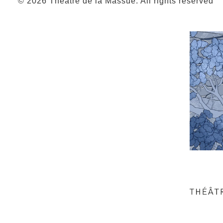
© 2026 Théâtre de la Massue. All rights reserved