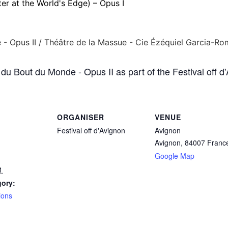
er at the World's Edge) – Opus I
du Bout du Monde - Opus II as part of the Festival off d
ORGANISER
VENUE
Festival off d'Avignon
Avignon
Avignon
,
84007
Franc
Google Map
1
gory:
ions