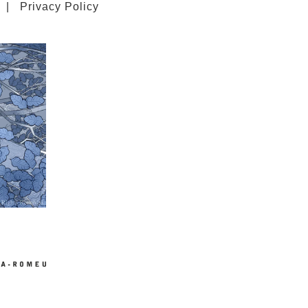
|
Privacy Policy