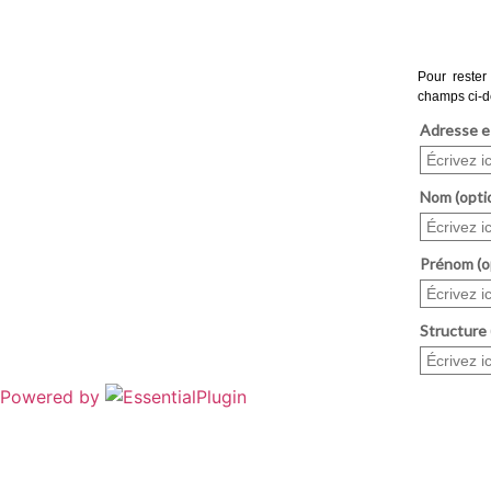
Powered by