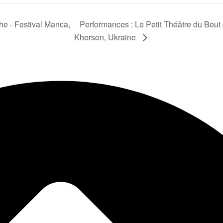
he - Festival Manca,
Performances : Le Petit Théâtre du Bout
Kherson, Ukraine