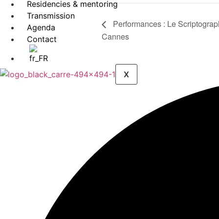
Residencies & mentoring
Transmission
Performances : Le Scriptograp
Agenda
Cannes
Contact
X