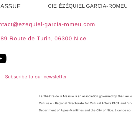
MASSUE
CIE ÉZÉQUIEL GARCIA-ROMEU
ntact@ezequiel-garcia-romeu.com
89 Route de Turin, 06300 Nice
Subscribe to our newsletter
Le Théâtre de la Massue is an association governed by the Law of
Culture.
e
– Regional Directorate for Cultural Affairs PACA and fu
Department of Alpes-Maritimes and the City of Nice. Licence no.