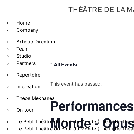
THÉÂTRE DE LA 
Home
Company
Artistic Direction
Team
Studio
Partners
" All Events
Repertoire
This event has passed.
In creation
Theos Mekhanes
Performances 
On tour
Monde - Opus I
Le Petit Théâtre du Bout du Monde (The Little Theat
Le Petit Théâtre du Bout du Monde (The Little Theat