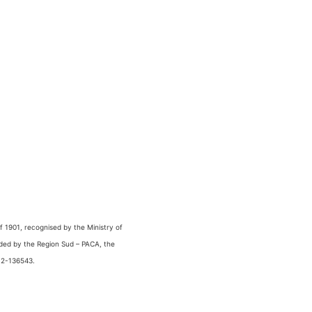
 1901, recognised by the Ministry of
nded by the Region Sud – PACA, the
 2-136543.