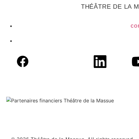
THÉÂTRE DE LA 
co