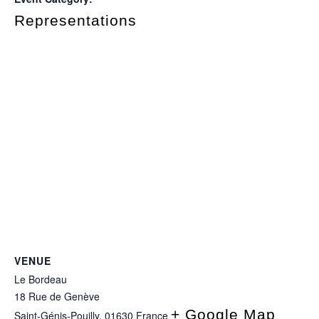
Representations
VENUE
Le Bordeau
18 Rue de Genève
+ Google Map
Saint-Génis-Pouilly
,
01630
France