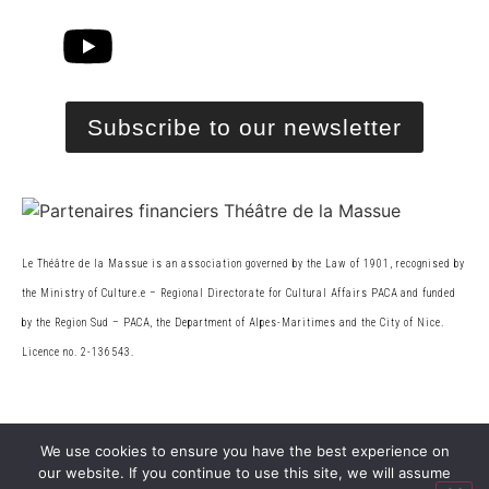
Subscribe to our newsletter
Le Théâtre de la Massue is an association governed by the Law of 1901, recognised by
the Ministry of Culture.
e
– Regional Directorate for Cultural Affairs PACA and funded
by the Region Sud – PACA, the
Department of Alpes-Maritimes and the City of Nice.
Licence no. 2-136543.
© 2026 Théâtre de la Massue. All rights reserved
We use cookies to ensure you have the best experience on
our website. If you continue to use this site, we will assume