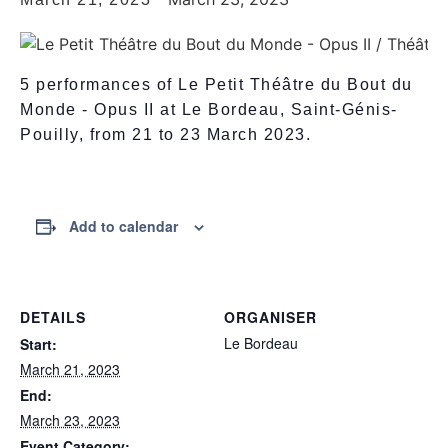
5 performances of Le Petit Théâtre du Bout du
Monde - Opus II at Le Bordeau, Saint-Génis-
Pouilly, from 21 to 23 March 2023.
Add to calendar
DETAILS
ORGANISER
Le Bordeau
Start:
March 21, 2023
End:
March 23, 2023
Event Category: