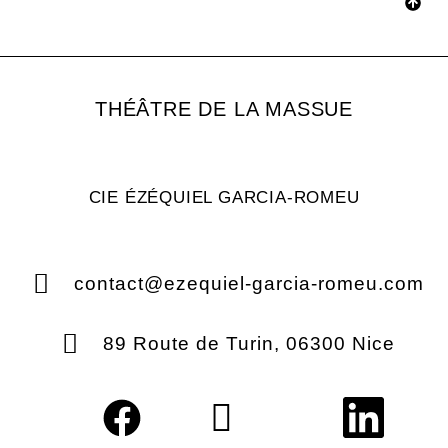
THÉÂTRE DE LA MASSUE
CIE ÉZÉQUIEL GARCIA-ROMEU
contact@ezequiel-garcia-romeu.com
89 Route de Turin, 06300 Nice