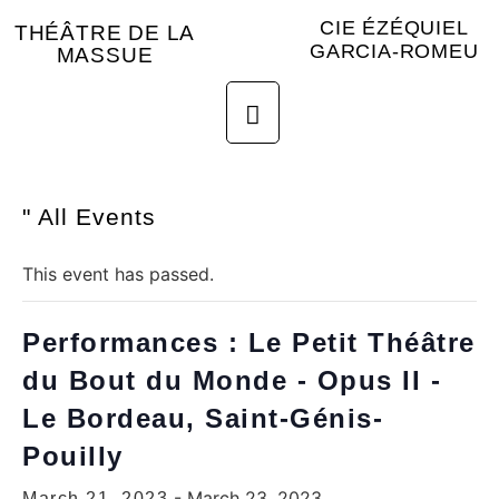
CIE ÉZÉQUIEL
THÉÂTRE DE LA
GARCIA-ROMEU
MASSUE
" All Events
This event has passed.
Performances : Le Petit Théâtre
du Bout du Monde - Opus II -
Le Bordeau, Saint-Génis-
Pouilly
-
March 23, 2023
March 21, 2023