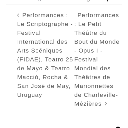
Performances :
Performances
Le Scriptographe -
: Le Petit
Festival
Théâtre du
International des
Bout du Monde
Arts Scéniques
- Opus I -
(FIDAE), Teatro 25
Festival
de Mayo & Teatro
Mondial des
Macció, Rocha &
Théâtres de
San José de May,
Marionnettes
Uruguay
de Charleville-
Mézières