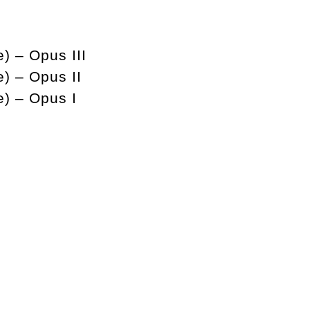
) – Opus III
e) – Opus II
e) – Opus I