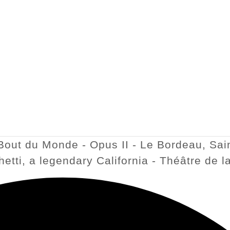
Bout du Monde - Opus II - Le Bordeau, Sain
ghetti, a legendary California - Théâtre de