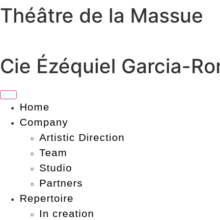
Théâtre de la Massue
Skip
to
content
Cie Ézéquiel Garcia-R
Home
Company
Artistic Direction
Team
Studio
Partners
Repertoire
In creation