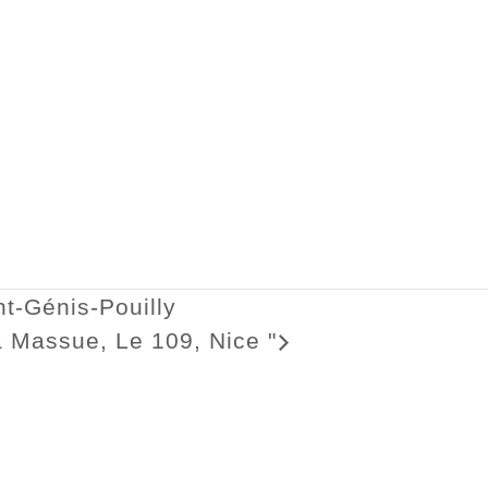
t-Génis-Pouilly
 la Massue, Le 109, Nice
"