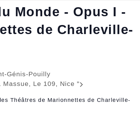
du Monde - Opus I -
ttes de Charleville-
t-Génis-Pouilly
 la Massue, Le 109, Nice
"
des Théâtres de Marionnettes de Charleville-