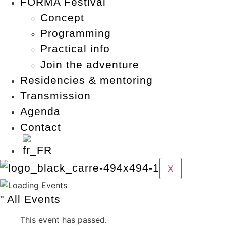
FORMA Festival
Concept
Programming
Practical info
Join the adventure
Residencies & mentoring
Transmission
Agenda
Contact
X
" All Events
This event has passed.