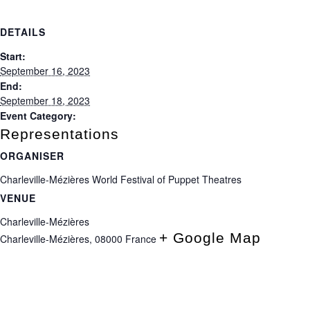
DETAILS
Start:
September 16, 2023
End:
September 18, 2023
Event Category:
Representations
ORGANISER
Charleville-Mézières World Festival of Puppet Theatres
VENUE
Charleville-Mézières
+ Google Map
Charleville-Mézières
,
08000
France