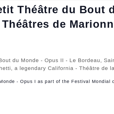
tit Théâtre du Bout 
 Théâtres de Marionne
Bout du Monde - Opus II - Le Bordeau, Sain
ghetti, a legendary California - Théâtre de
Monde - Opus I as part of the Festival Mondial 