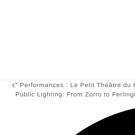
"
Performances : Le Petit Théâtre du 
Public Lighting: From Zorro to Ferlin