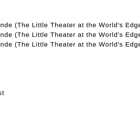
nde (The Little Theater at the World's Edge
nde (The Little Theater at the World's Edg
nde (The Little Theater at the World's Edg
st