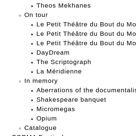
Theos Mekhanes
On tour
Le Petit Théâtre du Bout du Mo
Le Petit Théâtre du Bout du Mo
Le Petit Théâtre du Bout du Mo
DayDream
The Scriptograph
La Méridienne
In memory
Aberrations of the documentali
Shakespeare banquet
Micromegas
Opium
Catalogue