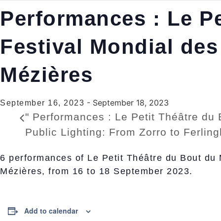
Performances : Le Pe
Festival Mondial des
Mézières
-
September 18, 2023
September 16, 2023
"
Performances : Le Petit Théâtre du 
Public Lighting: From Zorro to Ferlin
6 performances of Le Petit Théâtre du Bout du 
Mézières, from 16 to 18 September 2023.
Add to calendar