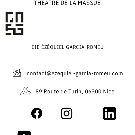
THÉÂTRE DE LA MASSUE
CIE ÉZÉQUIEL GARCIA-ROMEU
contact@ezequiel-garcia-romeu.com
89 Route de Turin, 06300 Nice