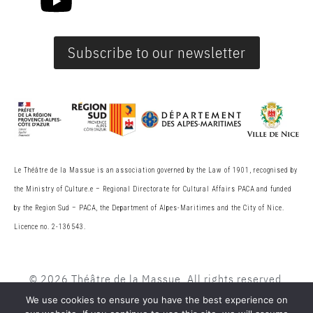
Subscribe to our newsletter
Le Théâtre de la Massue is an association governed by the Law of 1901, recognised by
the Ministry of Culture.
e
– Regional Directorate for Cultural Affairs PACA and funded
by the Region Sud – PACA, the
Department of Alpes-Maritimes and the City of Nice.
Licence no. 2-136543.
© 2026 Théâtre de la Massue. All rights reserved
We use cookies to ensure you have the best experience on