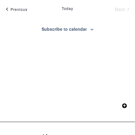
Sear
date.
Na
Even
Today
Next
Events
Previous
and
View
Subscribe to calendar
Navig